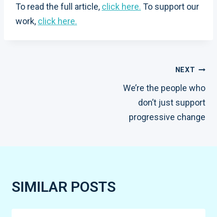
To read the full article,
click here.
To support our
work,
click here.
POST
NEXT
We’re the people who
NAVIGATION
don’t just support
progressive change
SIMILAR POSTS