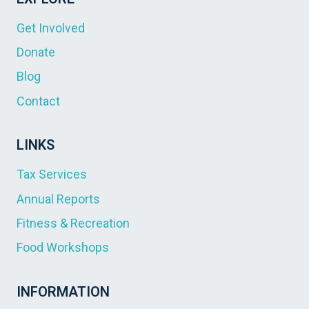
Get Involved
Donate
Blog
Contact
LINKS
Tax Services
Annual Reports
Fitness & Recreation
Food Workshops
INFORMATION