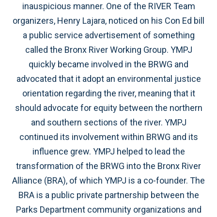
inauspicious manner. One of the RIVER Team
organizers, Henry Lajara, noticed on his Con Ed bill
a public service advertisement of something
called the Bronx River Working Group. YMPJ
quickly became involved in the BRWG and
advocated that it adopt an environmental justice
orientation regarding the river, meaning that it
should advocate for equity between the northern
and southern sections of the river. YMPJ
continued its involvement within BRWG and its
influence grew. YMPJ helped to lead the
transformation of the BRWG into the Bronx River
Alliance (BRA), of which YMPJ is a co-founder. The
BRA is a public private partnership between the
Parks Department community organizations and