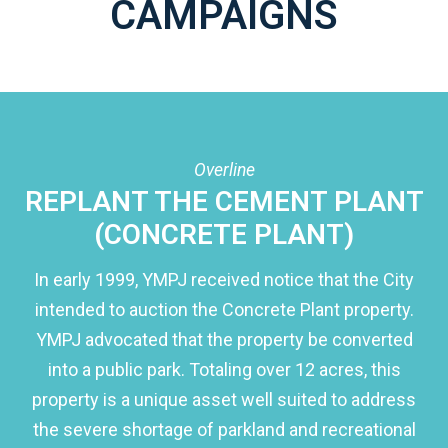
CAMPAIGNS
Overline
REPLANT THE CEMENT PLANT
(CONCRETE PLANT)
In early 1999, YMPJ received notice that the City
intended to auction the Concrete Plant property.
YMPJ advocated that the property be converted
into a public park. Totaling over 12 acres, this
property is a unique asset well suited to address
the severe shortage of parkland and recreational