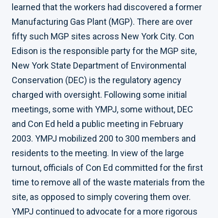
learned that the workers had discovered a former
Manufacturing Gas Plant (MGP). There are over
fifty such MGP sites across New York City. Con
Edison is the responsible party for the MGP site,
New York State Department of Environmental
Conservation (DEC) is the regulatory agency
charged with oversight. Following some initial
meetings, some with YMPJ, some without, DEC
and Con Ed held a public meeting in February
2003. YMPJ mobilized 200 to 300 members and
residents to the meeting. In view of the large
turnout, officials of Con Ed committed for the first
time to remove all of the waste materials from the
site, as opposed to simply covering them over.
YMPJ continued to advocate for a more rigorous