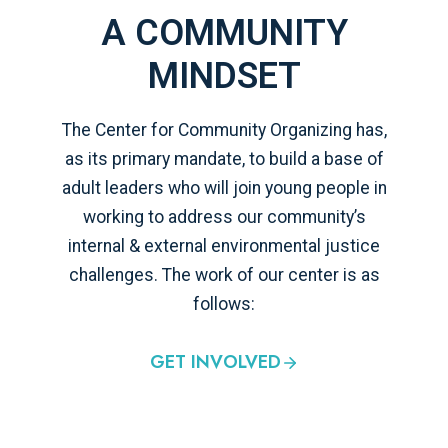
A COMMUNITY
MINDSET
The Center for Community Organizing has,
as its primary mandate, to build a base of
adult leaders who will join young people in
working to address our community’s
internal & external environmental justice
challenges. The work of our center is as
follows:
GET INVOLVED