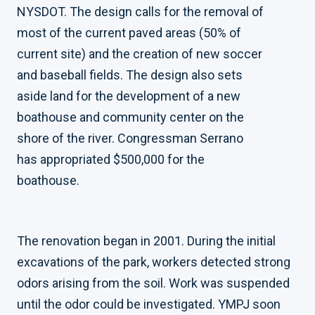
NYSDOT. The design calls for the removal of
most of the current paved areas (50% of
current site) and the creation of new soccer
and baseball fields. The design also sets
aside land for the development of a new
boathouse and community center on the
shore of the river. Congressman Serrano
has appropriated $500,000 for the
boathouse.
The renovation began in 2001. During the initial
excavations of the park, workers detected strong
odors arising from the soil. Work was suspended
until the odor could be investigated. YMPJ soon