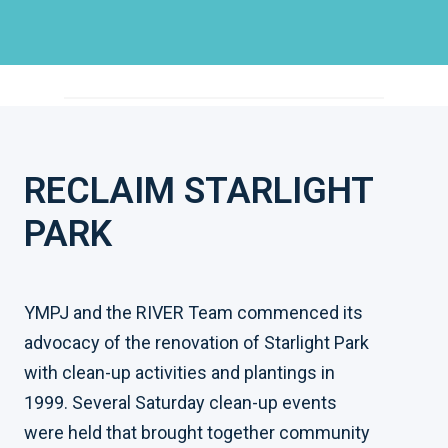
RECLAIM STARLIGHT
PARK
YMPJ and the RIVER Team commenced its
advocacy of the renovation of Starlight Park
with clean-up activities and plantings in
1999. Several Saturday clean-up events
were held that brought together community