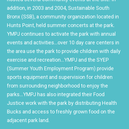
addition, in 2003 and 2004, Sustainable South
Bronx (SSB), a community organization located in
Hunts Point, held summer concerts at the park.
YMPJ continues to activate the park with annual
events and activities…over 10 day care centers in
the area use the park to provide children with daily
exercise and recreation…YMPJ and the SYEP
(Summer Youth Employment Program) provide
sports equipment and supervision for children
from surrounding neighborhood to enjoy the
parks…YMPJ has also integrated their Food
Justice work with the park by distributing Health
Bucks and access to freshly grown food on the
adjacent park land.