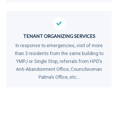
TENANT ORGANIZING SERVICES
In response to emergencies, visit of more
than 3 residents from the same building to
YMPJ or Single Stop, referrals from HPD’s
Anti-Abandonment Office, Councilwoman
Palma’s Office, etc…