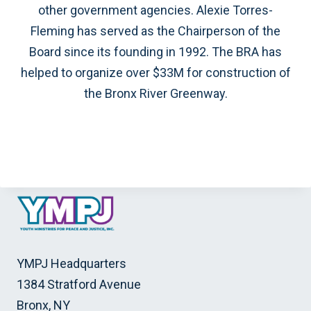
other government agencies. Alexie Torres-
Fleming has served as the Chairperson of the
Board since its founding in 1992. The BRA has
helped to organize over $33M for construction of
the Bronx River Greenway.
YMPJ Headquarters
1384 Stratford Avenue
Bronx, NY