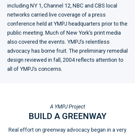
including NY 1, Channel 12, NBC and CBS local
networks carried live coverage of a press
conference held at YMPJ headquarters prior to the
public meeting. Much of New York’s print media
also covered the events. YMPJ’s relentless
advocacy has borne fruit. The preliminary remedial
design reviewed in fall, 2004 reflects attention to
all of YMPJ’s concerns.
A YMPJ Project
BUILD A GREENWAY
Real effort on greenway advocacy began in a very