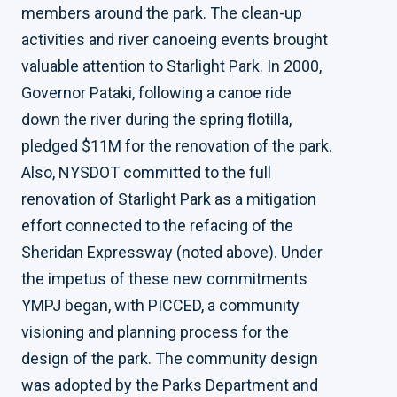
members around the park. The clean-up
activities and river canoeing events brought
valuable attention to Starlight Park. In 2000,
Governor Pataki, following a canoe ride
down the river during the spring flotilla,
pledged $11M for the renovation of the park.
Also, NYSDOT committed to the full
renovation of Starlight Park as a mitigation
effort connected to the refacing of the
Sheridan Expressway (noted above). Under
the impetus of these new commitments
YMPJ began, with PICCED, a community
visioning and planning process for the
design of the park. The community design
was adopted by the Parks Department and