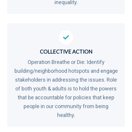
inequality.
COLLECTIVE ACTION
Operation Breathe or Die: Identify
building/neighborhood hotspots and engage
stakeholders in addressing the issues. Role
of both youth & adults is to hold the powers
that be accountable for policies that keep
people in our community from being
healthy.