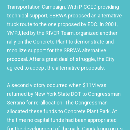
Transportation Campaign. With PICCED providing
technical support, SBRWA proposed an alternative
truck route to the one proposed by EDC. In 2001,
YMPJ, led by the RIVER Team, organized another
rally on the Concrete Plant to demonstrate and
mobilize support for the SBRWA alternative
proposal. After a great deal of struggle, the City
agreed to accept the alternative proposals.
A second victory occurred when $11M was
returned by New York State DOT to Congressman
Serrano for re-allocation. The Congressman
allocated these funds to Concrete Plant Park. At
the time no capital funds had been appropriated
for the development of the park. Capitalizing on its