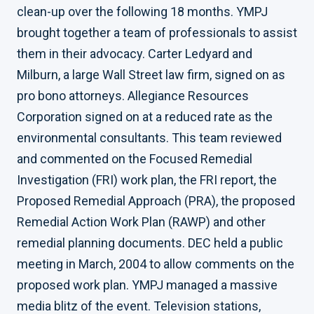
clean-up over the following 18 months. YMPJ
brought together a team of professionals to assist
them in their advocacy. Carter Ledyard and
Milburn, a large Wall Street law firm, signed on as
pro bono attorneys. Allegiance Resources
Corporation signed on at a reduced rate as the
environmental consultants. This team reviewed
and commented on the Focused Remedial
Investigation (FRI) work plan, the FRI report, the
Proposed Remedial Approach (PRA), the proposed
Remedial Action Work Plan (RAWP) and other
remedial planning documents. DEC held a public
meeting in March, 2004 to allow comments on the
proposed work plan. YMPJ managed a massive
media blitz of the event. Television stations,