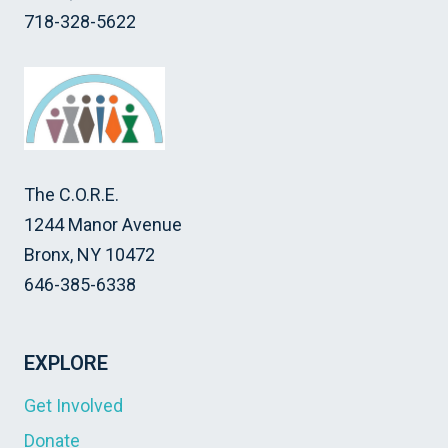
718-328-5622
The C.O.R.E.
1244 Manor Avenue
Bronx, NY 10472
646-385-6338
EXPLORE
Get Involved
Donate