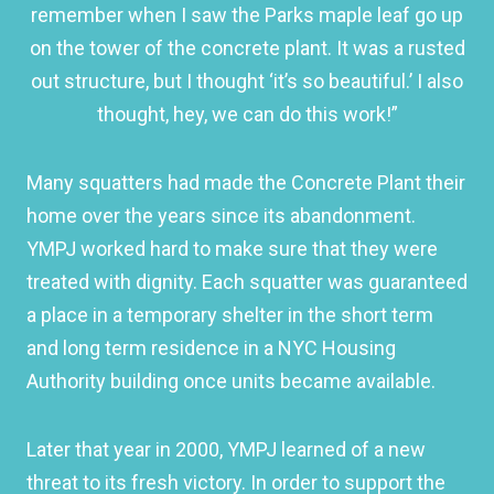
remember when I saw the Parks maple leaf go up
on the tower of the concrete plant. It was a rusted
out structure, but I thought ‘it’s so beautiful.’ I also
thought, hey, we can do this work!”
Many squatters had made the Concrete Plant their
home over the years since its abandonment.
YMPJ worked hard to make sure that they were
treated with dignity. Each squatter was guaranteed
a place in a temporary shelter in the short term
and long term residence in a NYC Housing
Authority building once units became available.
Later that year in 2000, YMPJ learned of a new
threat to its fresh victory. In order to support the