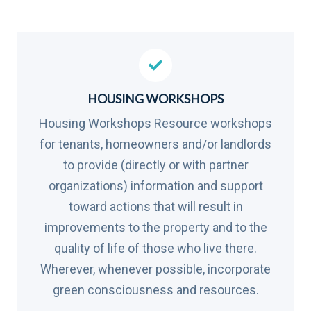
HOUSING WORKSHOPS
Housing Workshops Resource workshops
for tenants, homeowners and/or landlords
to provide (directly or with partner
organizations) information and support
toward actions that will result in
improvements to the property and to the
quality of life of those who live there.
Wherever, whenever possible, incorporate
green consciousness and resources.