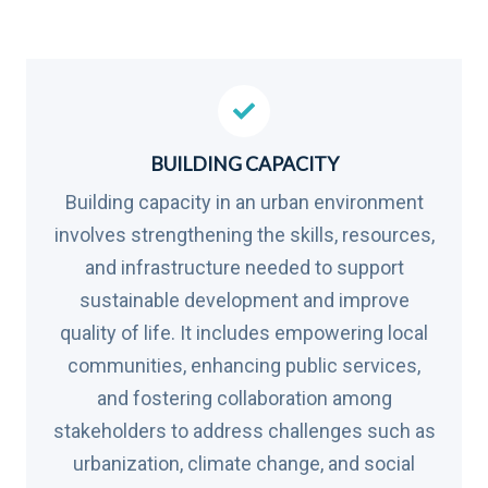
BUILDING CAPACITY
Building capacity in an urban environment
involves strengthening the skills, resources,
and infrastructure needed to support
sustainable development and improve
quality of life. It includes empowering local
communities, enhancing public services,
and fostering collaboration among
stakeholders to address challenges such as
urbanization, climate change, and social