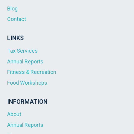
Blog
Contact
LINKS
Tax Services
Annual Reports
Fitness & Recreation
Food Workshops
INFORMATION
About
Annual Reports