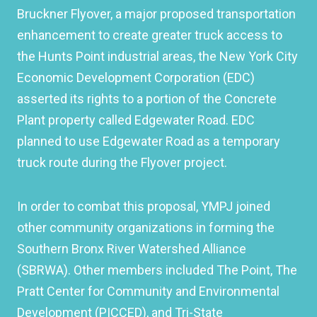
Bruckner Flyover, a major proposed transportation
enhancement to create greater truck access to
the Hunts Point industrial areas, the New York City
Economic Development Corporation (EDC)
asserted its rights to a portion of the Concrete
Plant property called Edgewater Road. EDC
planned to use Edgewater Road as a temporary
truck route during the Flyover project.
In order to combat this proposal, YMPJ joined
other community organizations in forming the
Southern Bronx River Watershed Alliance
(SBRWA). Other members included The Point, The
Pratt Center for Community and Environmental
Development (PICCED), and Tri-State