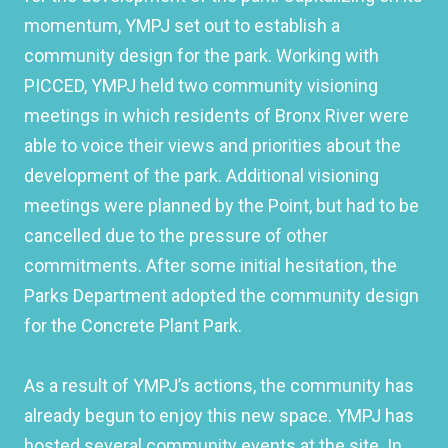
momentum, YMPJ set out to establish a
community design for the park. Working with
PICCED, YMPJ held two community visioning
meetings in which residents of Bronx River were
able to voice their views and priorities about the
development of the park. Additional visioning
meetings were planned by the Point, but had to be
cancelled due to the pressure of other
commitments. After some initial hesitation, the
Parks Department adopted the community design
for the Concrete Plant Park.
As a result of YMPJ’s actions, the community has
already begun to enjoy this new space. YMPJ has
hosted several community events at the site. In