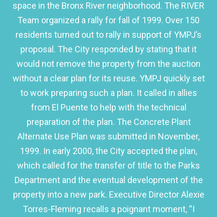
space in the Bronx River neighborhood. The RIVER
Team organized a rally for fall of 1999. Over 150
residents turned out to rally in support of YMPJ’s
proposal. The City responded by stating that it
would not remove the property from the auction
without a clear plan for its reuse. YMPJ quickly set
to work preparing such a plan. It called in allies
from El Puente to help with the technical
preparation of the plan. The Concrete Plant
Alternate Use Plan was submitted in November,
1999. In early 2000, the City accepted the plan,
which called for the transfer of title to the Parks
Department and the eventual development of the
property into a new park. Executive Director Alexie
Torres-Fleming recalls a poignant moment, “I