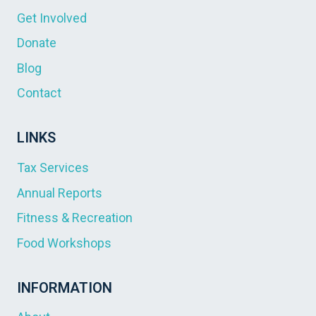
Get Involved
Donate
Blog
Contact
LINKS
Tax Services
Annual Reports
Fitness & Recreation
Food Workshops
INFORMATION