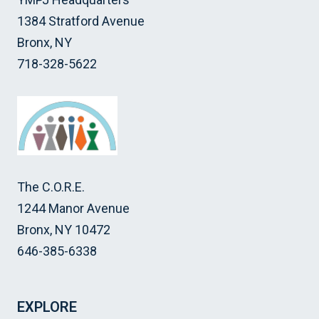
1384 Stratford Avenue
Bronx, NY
718-328-5622
The C.O.R.E.
1244 Manor Avenue
Bronx, NY 10472
646-385-6338
EXPLORE