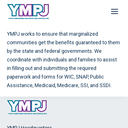
Skip
to
content
YMPJ works to ensure that marginalized
communities get the benefits guaranteed to them
by the state and federal governments. We
coordinate with individuals and families to assist
in filling out and submitting the required
paperwork and forms for WIC, SNAP, Public
Assistance, Medicaid, Medicare, SSI, and SSDI.
YMPJ Headquarters