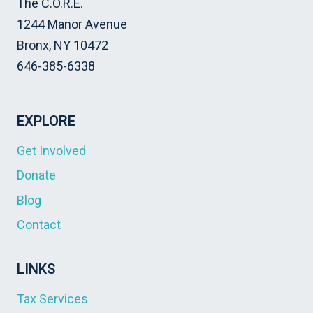
The C.O.R.E.
1244 Manor Avenue
Bronx, NY 10472
646-385-6338
EXPLORE
Get Involved
Donate
Blog
Contact
LINKS
Tax Services