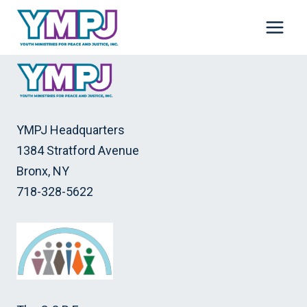
Skip
to
content
YMPJ Headquarters
1384 Stratford Avenue
Bronx, NY
718-328-5622