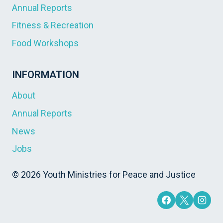
Annual Reports
Fitness & Recreation
Food Workshops
INFORMATION
About
Annual Reports
News
Jobs
© 2026 Youth Ministries for Peace and Justice